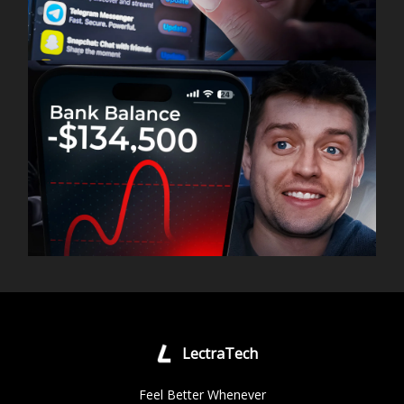
LectraTech
Feel Better Whenever