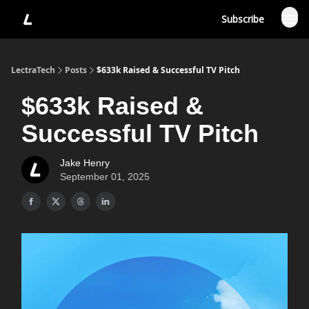
Subscribe
LectraTech
Posts
$633k Raised & Successful TV Pitch
$633k Raised &
Successful TV Pitch
Jake Henry
September 01, 2025