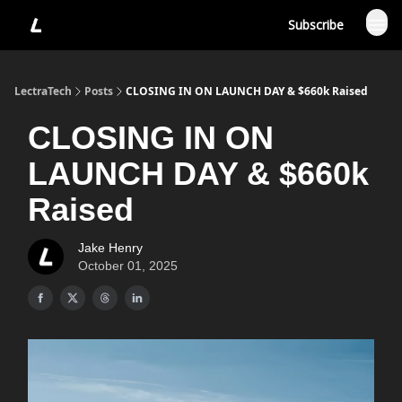
Subscribe
LectraTech
Posts
CLOSING IN ON LAUNCH DAY & $660k Raised
CLOSING IN ON
LAUNCH DAY & $660k
Raised
Jake Henry
October 01, 2025