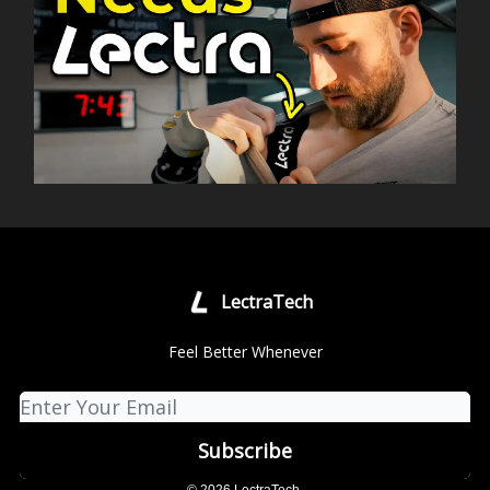
LectraTech
Feel Better Whenever